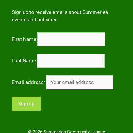
Sign up to receive emails about Summerlea
events and activities
First Name
Last Name
Email address:
© 2026 Summerlea Community League