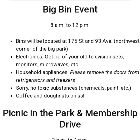
Big Bin Event
8 a.m. to 12 p.m.
Bins will be located at 175 St and 93 Ave. (northwest
corner of the big park)
Electronics: Get rid of your old television sets,
monitors, microwaves, etc.
Household appliances:
Please remove the doors from
refrigerators and freezers
Sorry, no toxic substances (chemicals, paint, etc.)
Coffee and doughnuts on us!
Picnic in the Park & Membership
Drive