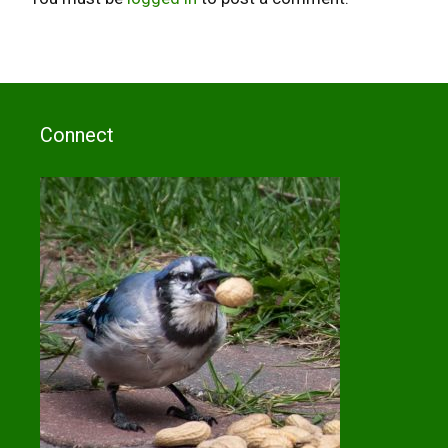
Connect