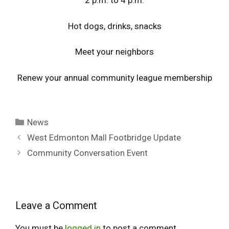
2 p.m. to 4 p.m.
Hot dogs, drinks, snacks
Meet your neighbors
Renew your annual community league membership
Categories
News
West Edmonton Mall Footbridge Update
Community Conversation Event
Leave a Comment
You must be
logged in
to post a comment.