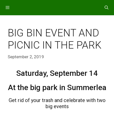
Skip
to
content
MENU
BIG BIN EVENT AND
PICNIC IN THE PARK
September 2, 2019
Saturday, September 14
At the big park in Summerlea
Get rid of your trash and celebrate with two
big events