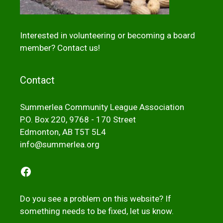
Interested in volunteering or becoming a board
member?
Contact us!
Contact
Summerlea Community League Association
P.O. Box 220, 9768 - 170 Street
Edmonton, AB T5T 5L4
info@summerlea.org
Facebook
Do you see a problem on this website? If
something needs to be fixed,
let us kno
w
.