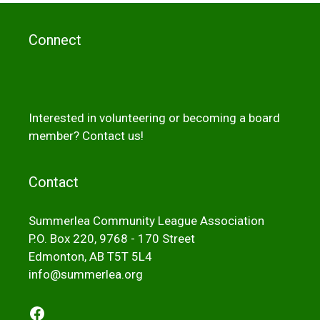
Connect
Interested in volunteering or becoming a board
member?
Contact us!
Contact
Summerlea Community League Association
P.O. Box 220, 9768 - 170 Street
Edmonton, AB T5T 5L4
info@summerlea.org
Facebook