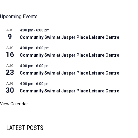
Upcoming Events
AUG
4:00 pm
-
6:00 pm
9
Community Swim at Jasper Place Leisure Centre
AUG
4:00 pm
-
6:00 pm
16
Community Swim at Jasper Place Leisure Centre
AUG
4:00 pm
-
6:00 pm
23
Community Swim at Jasper Place Leisure Centre
AUG
4:00 pm
-
6:00 pm
30
Community Swim at Jasper Place Leisure Centre
View Calendar
LATEST POSTS