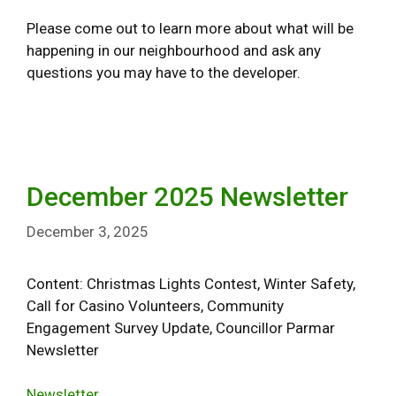
Please come out to learn more about what will be
happening in our neighbourhood and ask any
questions you may have to the developer.
December 2025 Newsletter
December 3, 2025
Content: Christmas Lights Contest, Winter Safety,
Call for Casino Volunteers, Community
Engagement Survey Update, Councillor Parmar
Newsletter
Newsletter