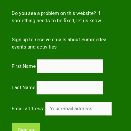
Do you see a problem on this website? If
something needs to be fixed,
let us kno
w
.
Sign up to receive emails about Summerlea
events and activities
First Name
Last Name
Email address: