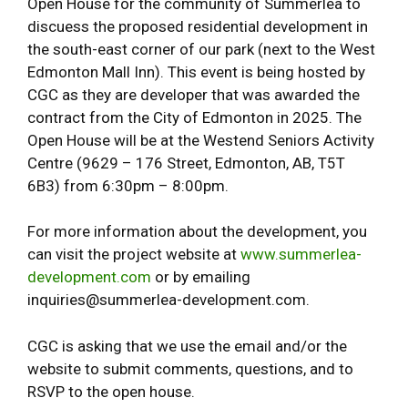
Open House for the community of Summerlea to
discuess the proposed residential development in
the south-east corner of our park (next to the West
Edmonton Mall Inn). This event is being hosted by
CGC as they are developer that was awarded the
contract from the City of Edmonton in 2025. The
Open House will be at the Westend Seniors Activity
Centre (9629 – 176 Street, Edmonton, AB, T5T
6B3) from 6:30pm – 8:00pm.
For more information about the development, you
can visit the project website at
www.summerlea-
development.com
or by emailing
inquiries@summerlea-development.com.
CGC is asking that we use the email and/or the
website to submit comments, questions, and to
RSVP to the open house.