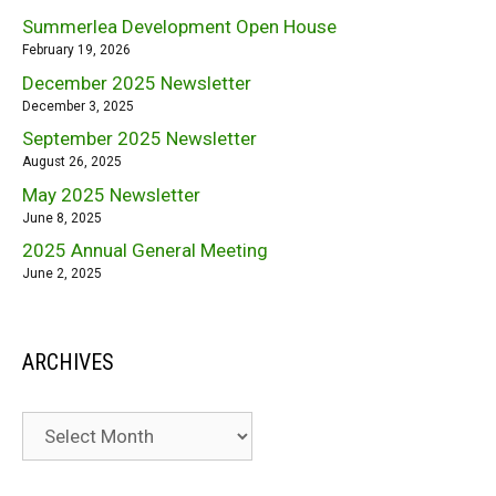
Summerlea Development Open House
February 19, 2026
December 2025 Newsletter
December 3, 2025
September 2025 Newsletter
August 26, 2025
May 2025 Newsletter
June 8, 2025
2025 Annual General Meeting
June 2, 2025
ARCHIVES
Archives