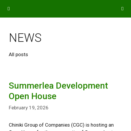
Skip
to
content
MENU
NEWS
All posts
Summerlea Development
Open House
February 19, 2026
Chiniki Group of Companies (CGC) is hosting an