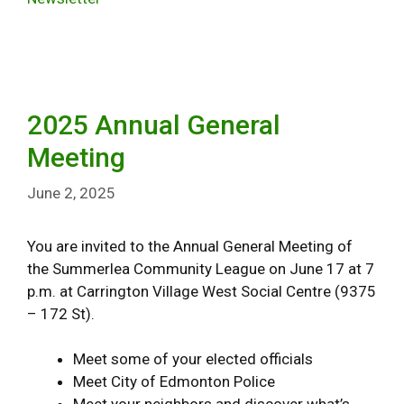
2025 Annual General
Meeting
June 2, 2025
You are invited to the Annual General Meeting of
the Summerlea Community League on June 17 at 7
p.m. at Carrington Village West Social Centre (9375
– 172 St).
Meet some of your elected officials
Meet City of Edmonton Police