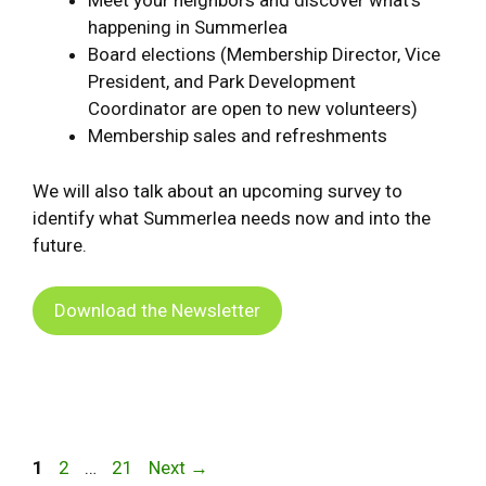
Meet your neighbors and discover what’s
happening in Summerlea
Board elections (Membership Director, Vice
President, and Park Development
Coordinator are open to new volunteers)
Membership sales and refreshments
We will also talk about an upcoming survey to
identify what Summerlea needs now and into the
future.
Download the Newsletter
Page
Page
Page
1
2
…
21
Next
→