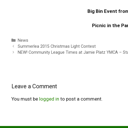
Big Bin Event fr
Picnic in the P
Categories
News
Summerlea 2015 Christmas Light Contest
NEW! Community League Times at Jamie Platz YMCA – Star
Leave a Comment
You must be
logged in
to post a comment.