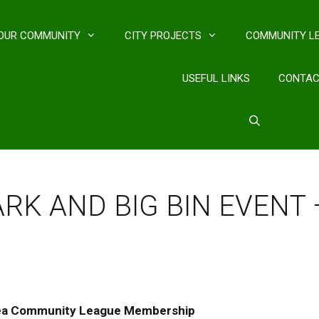
OUR COMMUNITY
CITY PROJECTS
COMMUNITY L
USEFUL LINKS
CONTA
PARK AND BIG BIN EVENT
ea Community League Membership