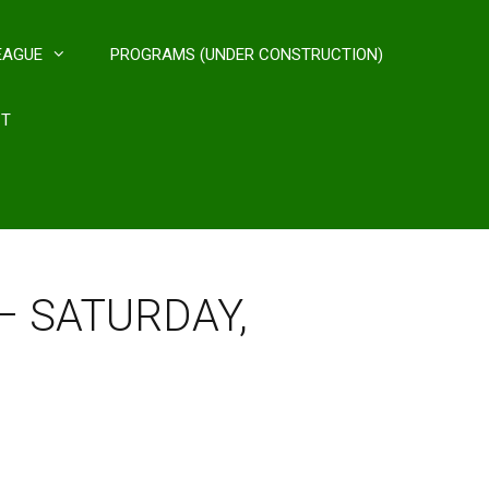
EAGUE
PROGRAMS (UNDER CONSTRUCTION)
CT
 – SATURDAY,