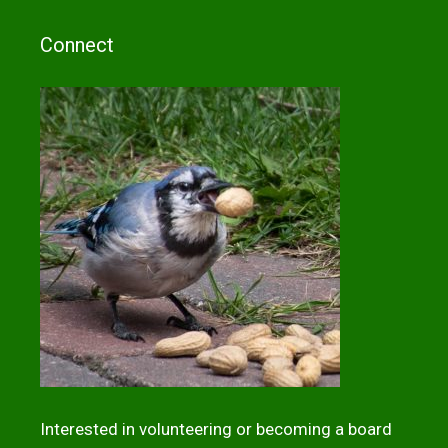
Connect
Interested in volunteering or becoming a board