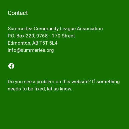
Contact
Summerlea Community League Association
P.O. Box 220, 9768 - 170 Street
Edmonton, AB T5T 5L4
info@summerlea.org
Facebook
Do you see a problem on this website? If something
needs to be fixed,
let us kno
w
.