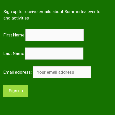
Sign up to receive emails about Summerlea events
and activities
First Name
Last Name
Email address: