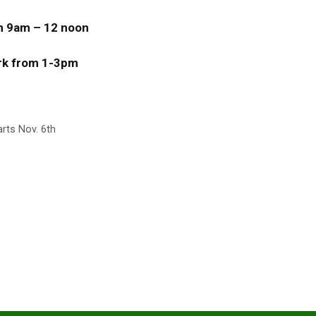
om 9am – 12 noon
ark from 1-3pm
ts Nov. 6th