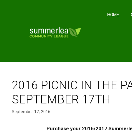
Skip
to
HOME
content
2016 PICNIC IN THE 
SEPTEMBER 17TH
September 12, 2016
Purchase your 2016/2017 Summerl