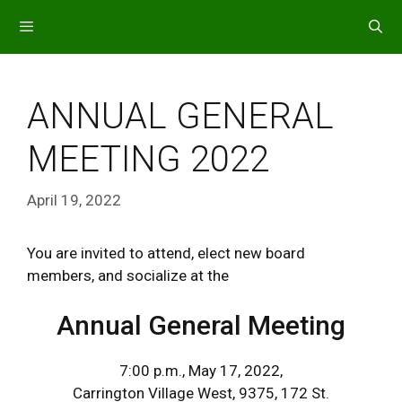
Skip
to
content
MENU
ANNUAL GENERAL
MEETING 2022
April 19, 2022
You are invited to attend, elect new board
members, and socialize at the
Annual General Meeting
7:00 p.m., May 17, 2022,
Carrington Village West, 9375, 172 St.