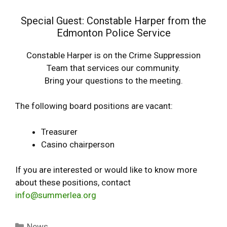
Special Guest: Constable Harper from the
Edmonton Police Service
Constable Harper is on the Crime Suppression
Team that services our community.
Bring your questions to the meeting.
The following board positions are vacant:
Treasurer
Casino chairperson
If you are interested or would like to know more
about these positions, contact
info@summerlea.org
Categories
News