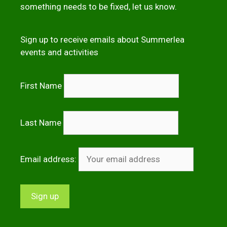
something needs to be fixed,
let us kno
w
.
Sign up to receive emails about Summerlea
events and activities
First Name
Last Name
Email address: