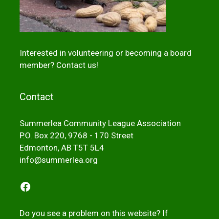
Interested in volunteering or becoming a board
member?
Contact us!
Contact
Summerlea Community League Association
P.O. Box 220, 9768 - 170 Street
Edmonton, AB T5T 5L4
info@summerlea.org
Facebook
Do you see a problem on this website? If