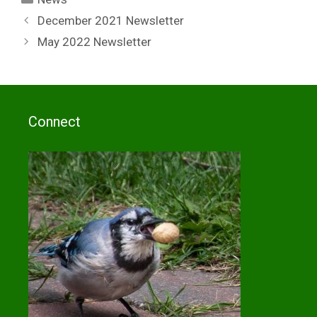
December 2021 Newsletter
May 2022 Newsletter
Connect