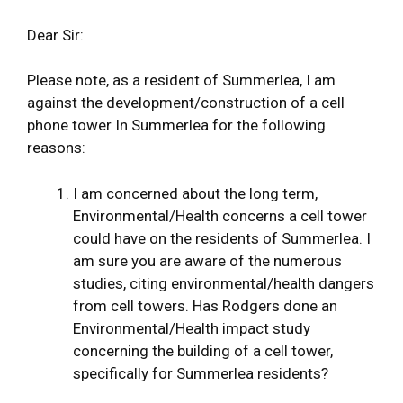
Dear Sir:
Please note, as a resident of Summerlea, I am
against the development/construction of a cell
phone tower In Summerlea for the following
reasons:
I am concerned about the long term,
Environmental/Health concerns a cell tower
could have on the residents of Summerlea. I
am sure you are aware of the numerous
studies, citing environmental/health dangers
from cell towers. Has Rodgers done an
Environmental/Health impact study
concerning the building of a cell tower,
specifically for Summerlea residents?