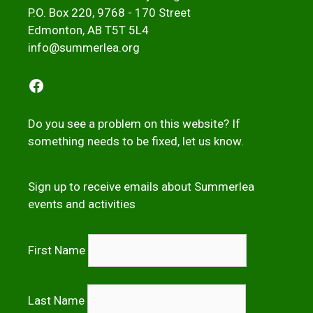
P.O. Box 220, 9768 - 170 Street
Edmonton, AB T5T 5L4
info@summerlea.org
Facebook
Do you see a problem on this website? If
something needs to be fixed,
let us kno
w
.
Sign up to receive emails about Summerlea
events and activities
First Name
Last Name