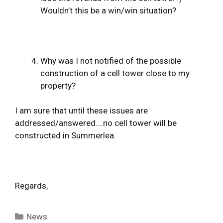
Wouldn’t this be a win/win situation?
Why was I not notified of the possible
construction of a cell tower close to my
property?
I am sure that until these issues are
addressed/answered….no cell tower will be
constructed in Summerlea.
Regards,
Categories
News