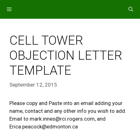
Skip
to
content
MENU
CELL TOWER
OBJECTION LETTER
TEMPLATE
September 12, 2015
Please copy and Paste into an email adding your
name, contact and any other info you wish to add.
Email to mark.innes@rci.rogers.com, and
Erica.peacock@edmonton.ca