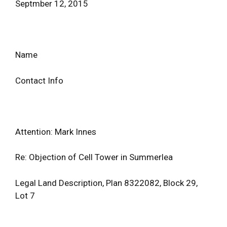
Septmber 12, 2015
Name
Contact Info
Attention: Mark Innes
Re: Objection of Cell Tower in Summerlea
Legal Land Description, Plan 8322082, Block 29,
Lot 7