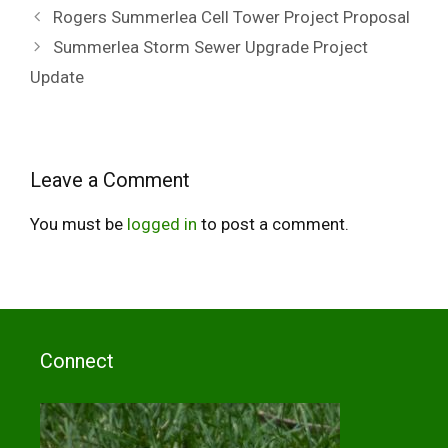
Rogers Summerlea Cell Tower Project Proposal
Summerlea Storm Sewer Upgrade Project
Update
Leave a Comment
You must be
logged in
to post a comment.
Connect