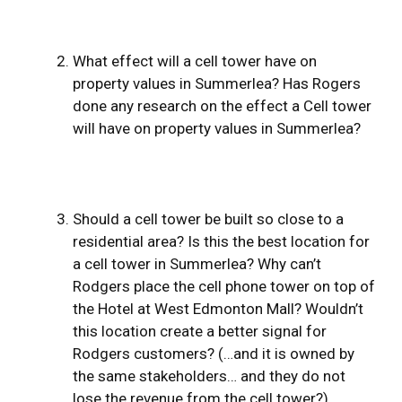
What effect will a cell tower have on
property values in Summerlea? Has Rogers
done any research on the effect a Cell tower
will have on property values in Summerlea?
Should a cell tower be built so close to a
residential area? Is this the best location for
a cell tower in Summerlea? Why can’t
Rodgers place the cell phone tower on top of
the Hotel at West Edmonton Mall? Wouldn’t
this location create a better signal for
Rodgers customers? (…and it is owned by
the same stakeholders… and they do not
lose the revenue from the cell tower?)