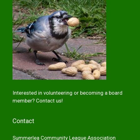
Interested in volunteering or becoming a board
member?
Contact us!
Contact
Summerlea Community League Association