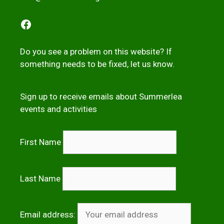
Facebook
Do you see a problem on this website? If
something needs to be fixed,
let us kno
w
.
Sign up to receive emails about Summerlea
events and activities
First Name
Last Name
Email address: