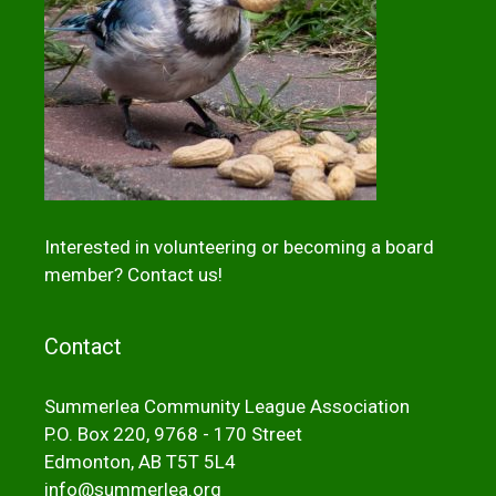
Interested in volunteering or becoming a board
member?
Contact us!
Contact
Summerlea Community League Association
P.O. Box 220, 9768 - 170 Street
Edmonton, AB T5T 5L4
info@summerlea.org