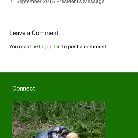
September 2015 President’s Message
Leave a Comment
You must be
logged in
to post a comment.
Connect