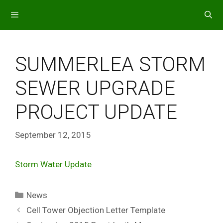
Skip
to
content
MENU
SUMMERLEA STORM
SEWER UPGRADE
PROJECT UPDATE
September 12, 2015
Storm Water Update
Categories
News
Cell Tower Objection Letter Template